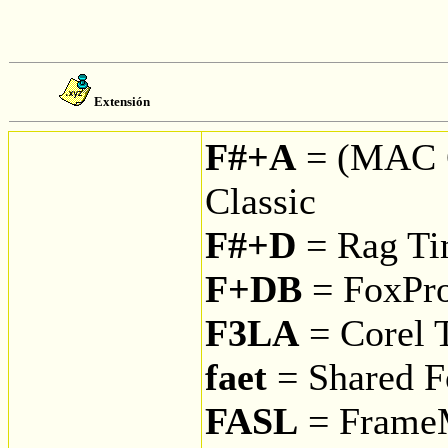
Extensión
F#+A
= (MAC 
Classic
F#+D
= Rag Tim
F+DB
= FoxPro
F3LA
= Corel T
faet
= Shared F
FASL
= Frame