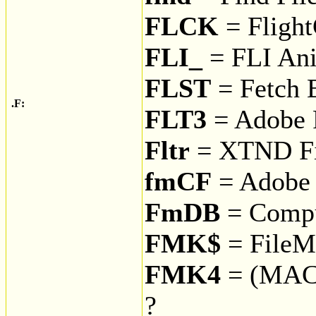
FLCK
= Fligh
FLI_
= FLI An
FLST
= Fetch 
.F:
FLT3
= Adobe F
Fltr
= XTND Fi
fmCF
= Adobe 
FmDB
= Compu
FMK$
= FileMa
FMK4
= (MAC
?