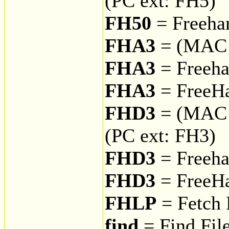
(PC ext: FH5)
FH50
= Freehan
FHA3
= (MAC 
FHA3
= Freeha
FHA3
= FreeH
FHD3
= (MAC 
(PC ext: FH3)
FHD3
= Freeha
FHD3
= FreeHa
FHLP
= Fetch 
find
= Find Fil