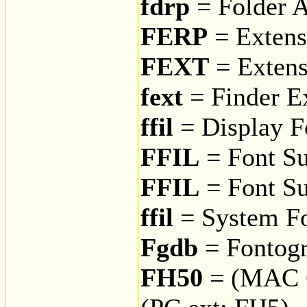
fdrp
= Folder A
FERP
= Extens
FEXT
= Extens
fext
= Finder E
ffil
= Display F
FFIL
= Font Su
FFIL
= Font Su
ffil
= System F
Fgdb
= Fontog
FH50
= (MAC 