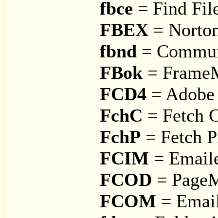
fbce
= Find File
FBEX
= Norto
fbnd
= Communi
FBok
= Frame
FCD4
= Adobe 
FchC
= Fetch 
FchP
= Fetch Pr
FCIM
= Email
FCOD
= PageM
FCOM
= Email