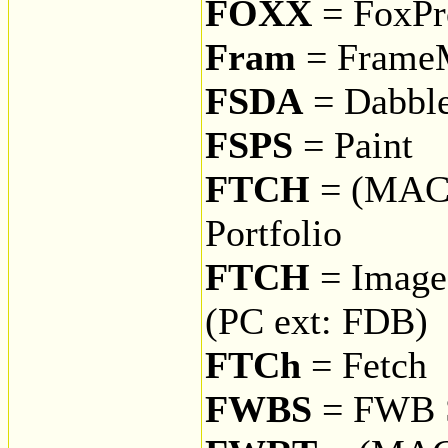
FOXX
= FoxPr
Fram
= Frame
FSDA
= Dabbl
FSPS
= Paint
FTCH
= (MAC
Portfolio
FTCH
= Image 
(PC ext: FDB)
FTCh
= Fetch
FWBS
= FWB S