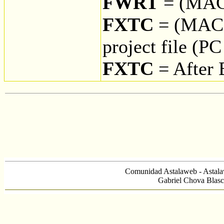
FWRT
= (MAC
FXTC
= (MAC 
project file (P
FXTC
= After 
Comunidad Astalaweb - Astala
Gabriel Chova Blasc