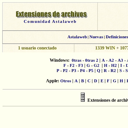
Comunidad Astalaweb
Astalaweb
|
Nuevas
|
Definicione
1 usuario conectado
1339 WIN + 1077
Windows:
-
|
-
-
-
0tras
0tras 2
A
A2
A3
-
-
|
-
|
-
|
-
F
F2
F3
G
G2
H
H2
I
I
-
-
-
-
|
|
-
|
-
P
P2
P3
P4
P5
Q
R
R2
S
S
Apple:
|
|
|
|
|
|
|
|
|
Otros
A
B
C
D
E
F
G
H
Extensiones de arch