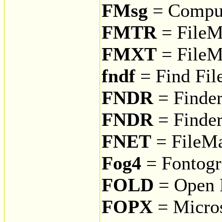
FMsg
= CompuS
FMTR
= FileMa
FMXT
= FileM
fndf
= Find Fil
FNDR
= Finde
FNDR
= Finder
FNET
= FileMa
Fog4
= Fontogr
FOLD
= Open F
FOPX
= Micros