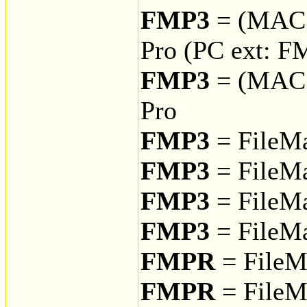
FMP3
= (MAC
Pro (PC ext: F
FMP3
= (MAC
Pro
FMP3
= FileMa
FMP3
= FileMa
FMP3
= FileMa
FMP3
= FileMa
FMPR
= FileM
FMPR
= FileM