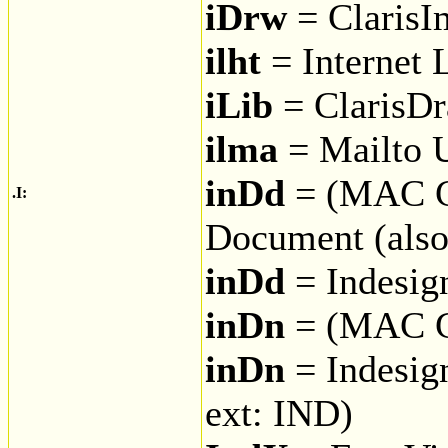
iDrw
= ClarisI
ilht
= Internet 
iLib
= ClarisDr
ilma
= Mailto 
inDd
= (MAC C
.I:
Document (also
inDd
= Indesig
inDn
= (MAC 
inDn
= Indesig
ext: IND)