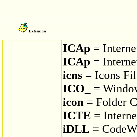
Extensión
ICAp
= Interne
ICAp
= Interne
icns
= Icons Fil
ICO_
= Window
icon
= Folder C
ICTE
= Interne
iDLL
= CodeWa