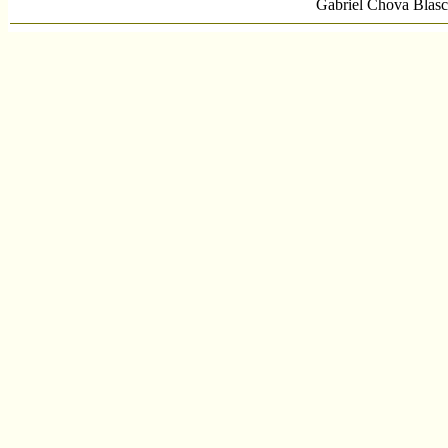
Gabriel Chova Blasc