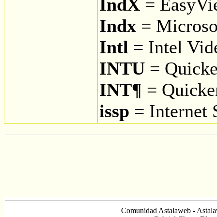
IndX
= EasyVi
Indx
= Microso
Intl
= Intel Vid
INTU
= Quick
INT¶
= Quicke
issp
= Internet 
Comunidad Astalaweb - Astala