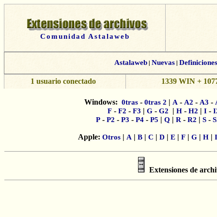
Comunidad Astalaweb
Astalaweb
|
Nuevas
|
Definicione
1 usuario conectado
1339 WIN + 1077
Windows:
-
|
-
-
-
0tras
0tras 2
A
A2
A3
-
-
|
-
|
-
|
-
F
F2
F3
G
G2
H
H2
I
I
-
-
-
-
|
|
-
|
-
P
P2
P3
P4
P5
Q
R
R2
S
S
Apple:
|
|
|
|
|
|
|
|
|
Otros
A
B
C
D
E
F
G
H
Extensiones de archi