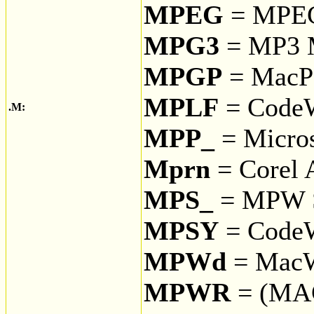
MPEG
= MPEG 
MPG3
= MP3 
MPGP
= Mac
MPLF
= CodeW
.M:
MPP_
= Micros
Mprn
= Corel 
MPS_
= MPW S
MPSY
= CodeW
MPWd
= MacWr
MPWR
= (MA