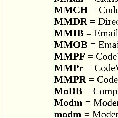
MMCH
= Code
MMDR
= Dire
MMIB
= Email
MMOB
= Emai
MMPF
= CodeW
MMPr
= CodeW
MMPR
= CodeW
MoDB
= Compu
Modm
= Modem
modm
= Modem