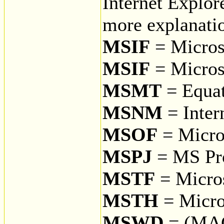
Internet Explor
more explanati
MSIF
= Microso
MSIF
= Micros
MSMT
= Equat
MSNM
= Inter
MSOF
= Micro
MSPJ
= MS Pro
MSTF
= Micros
MSTH
= Micro
MSWD
= (MA