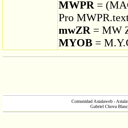
MWPR
= (MA
Pro MWPR.tex
mwZR
= MW Z
MYOB
= M.Y
Comunidad Astalaweb - Astala
Gabriel Chova Blasc