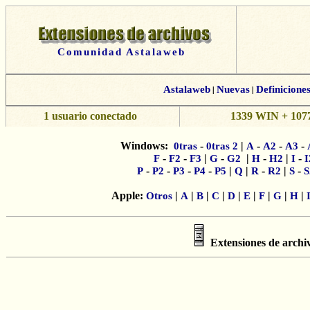
Comunidad Astalaweb
Astalaweb
|
Nuevas
|
Definicione
1 usuario conectado
1339 WIN + 1077
Windows:
-
|
-
-
-
0tras
0tras 2
A
A2
A3
-
-
|
-
|
-
|
-
F
F2
F3
G
G2
H
H2
I
I
-
-
-
-
|
|
-
|
-
P
P2
P3
P4
P5
Q
R
R2
S
S
Apple:
|
|
|
|
|
|
|
|
|
Otros
A
B
C
D
E
F
G
H
Extensiones de archi