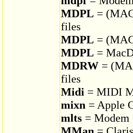
mdpf
= Modem 
MDPL
= (MAC
files
MDPL
= (MAC
MDPL
= MacD
MDRW
= (MA
files
Midi
= MIDI Mu
mixn
= Apple G
mlts
= Modem S
MMan
= Clari