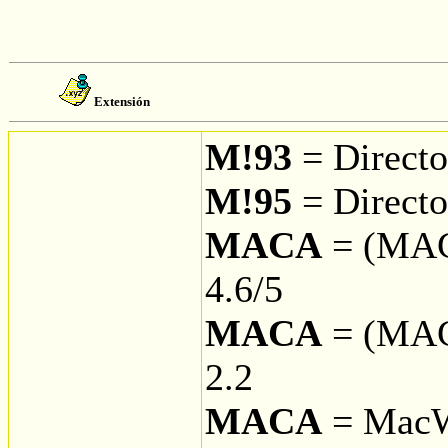
Extensión
M!93
= Direct
M!95
= Directo
MACA
= (MAC
4.6/5
MACA
= (MAC
2.2
MACA
= MacW