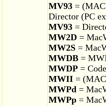
MV93
= (MAC
Director (PC ex
MV93
= Direct
MW2D
= MacW
MW2S
= MacWr
MWDB
= MW
MWDP
= Code
MWII
= (MAC 
MWPd
= MacW
MWPp
= MacW