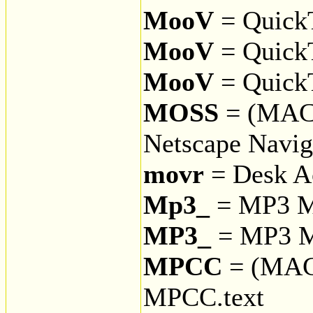
MooV
= QuickT
MooV
= QuickT
MooV
= Quick
MOSS
= (MAC
Netscape Naviga
movr
= Desk A
Mp3_
= MP3 Mu
MP3_
= MP3 Mu
MPCC
= (MAC
MPCC.text