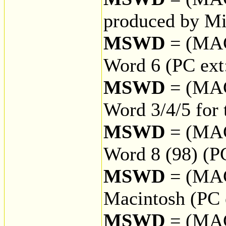
produced by Mi
MSWD
= (MA
Word 6 (PC ex
MSWD
= (MA
Word 3/4/5 for
MSWD
= (MA
Word 8 (98) (P
MSWD
= (MA
Macintosh (PC
MSWD
= (MA