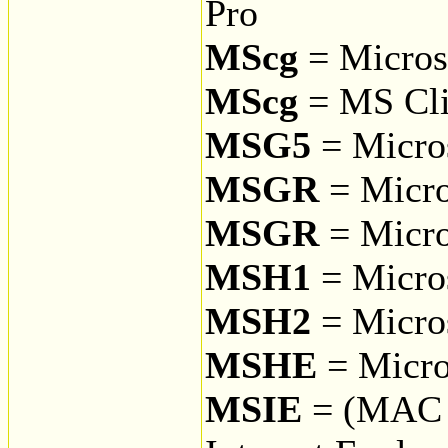
Pro
MScg
= Microso
MScg
= MS Cli
MSG5
= Micro
MSGR
= Micro
MSGR
= Micro
MSH1
= Micro
MSH2
= Micro
MSHE
= Micro
MSIE
= (MAC