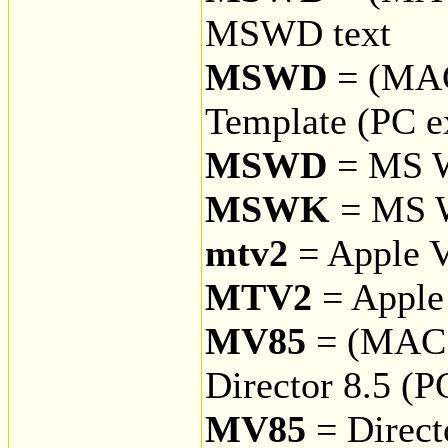
MSWD text
MSWD
= (MA
Template (PC e
MSWD
= MS 
MSWK
= MS 
mtv2
= Apple V
MTV2
= Apple 
MV85
= (MAC
Director 8.5 (P
MV85
= Direct