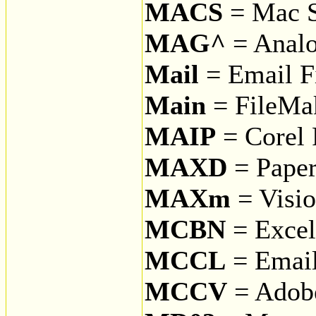
MACS
= Mac 
MAG^
= Anal
Mail
= Email F
Main
= FileMak
MAIP
= Corel 
MAXD
= Paper
MAXm
= Visio
MCBN
= Excel
MCCL
= Email
MCCV
= Adobe