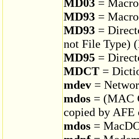
MD03
= Macrom
MD93
= Macrom
MD93
= Direct
not File Type)
MD95
= Direct
MDCT
= Dicti
mdev
= Networ
mdos
= (MAC 
copied by AFE
mdos
= MacD