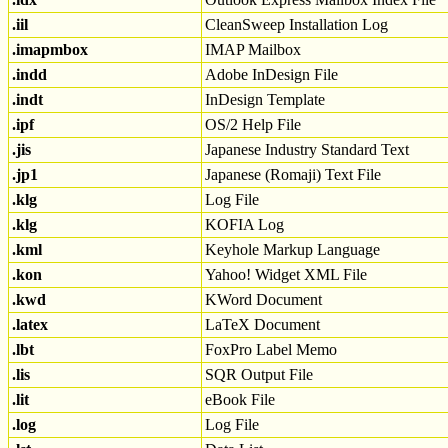
.iil
CleanSweep Installation Log
.imapmbox
IMAP Mailbox
.indd
Adobe InDesign File
.indt
InDesign Template
.ipf
OS/2 Help File
.jis
Japanese Industry Standard Text
.jp1
Japanese (Romaji) Text File
.klg
Log File
.klg
KOFIA Log
.kml
Keyhole Markup Language
.kon
Yahoo! Widget XML File
.kwd
KWord Document
.latex
LaTeX Document
.lbt
FoxPro Label Memo
.lis
SQR Output File
.lit
eBook File
.log
Log File