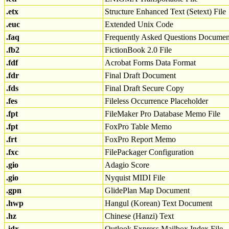
.etx
Structure Enhanced Text (Setext) File
.euc
Extended Unix Code
.faq
Frequently Asked Questions Documen
.fb2
FictionBook 2.0 File
.fdf
Acrobat Forms Data Format
.fdr
Final Draft Document
.fds
Final Draft Secure Copy
.fes
Fileless Occurrence Placeholder
.fpt
FileMaker Pro Database Memo File
.fpt
FoxPro Table Memo
.frt
FoxPro Report Memo
.fxc
FilePackager Configuration
.gio
Adagio Score
.gio
Nyquist MIDI File
.gpn
GlidePlan Map Document
.hwp
Hangul (Korean) Text Document
.hz
Chinese (Hanzi) Text
.idx
Outlook Express Mailbox Index File