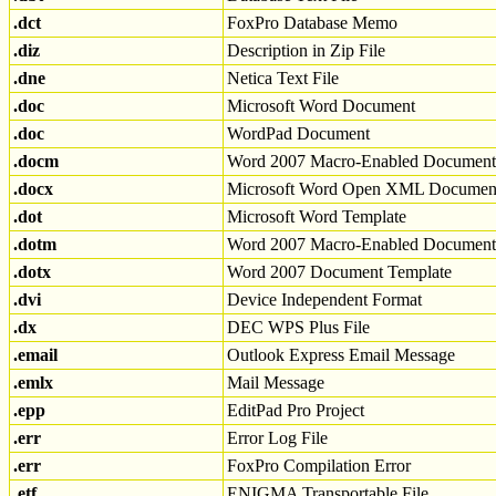
.dct
FoxPro Database Memo
.diz
Description in Zip File
.dne
Netica Text File
.doc
Microsoft Word Document
.doc
WordPad Document
.docm
Word 2007 Macro-Enabled Document
.docx
Microsoft Word Open XML Documen
.dot
Microsoft Word Template
.dotm
Word 2007 Macro-Enabled Document
.dotx
Word 2007 Document Template
.dvi
Device Independent Format
.dx
DEC WPS Plus File
.email
Outlook Express Email Message
.emlx
Mail Message
.epp
EditPad Pro Project
.err
Error Log File
.err
FoxPro Compilation Error
.etf
ENIGMA Transportable File