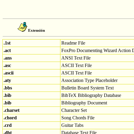
Extensión
.1st
Readme File
.act
FoxPro Documenting Wizard Action 
.ans
ANSI Text File
.asc
ASCII Text File
.ascii
ASCII Text File
.aty
Association Type Placeholder
.bbs
Bulletin Board System Text
.bib
BibTeX Bibliography Database
.bib
Bibliography Document
.charset
Character Set
.chord
Song Chords File
.crd
Guitar Tabs
.dbt
Database Text File