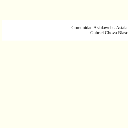
Comunidad Astalaweb - Astala
Gabriel Chova Blasc