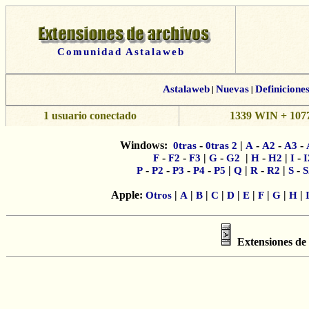
Comunidad Astalaweb
Astalaweb
|
Nuevas
|
Definicione
1 usuario conectado
1339 WIN + 1077
Windows:
-
|
-
-
-
0tras
0tras 2
A
A2
A3
-
-
|
-
|
-
|
-
F
F2
F3
G
G2
H
H2
I
I
-
-
-
-
|
|
-
|
-
P
P2
P3
P4
P5
Q
R
R2
S
S
Apple:
|
|
|
|
|
|
|
|
|
Otros
A
B
C
D
E
F
G
H
Extensiones de 