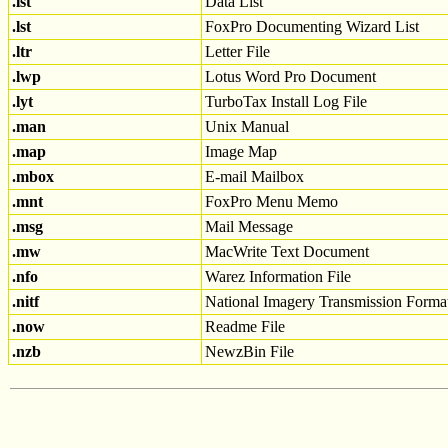
.lst
Data List
.lst
FoxPro Documenting Wizard List
.ltr
Letter File
.lwp
Lotus Word Pro Document
.lyt
TurboTax Install Log File
.man
Unix Manual
.map
Image Map
.mbox
E-mail Mailbox
.mnt
FoxPro Menu Memo
.msg
Mail Message
.mw
MacWrite Text Document
.nfo
Warez Information File
.nitf
National Imagery Transmission Forma
.now
Readme File
.nzb
NewzBin File